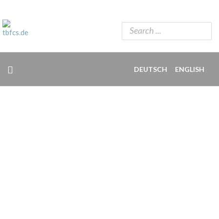
DEUTSCH
ENGLISH
INPUT AND IDEAS FOR FREELANCERS.