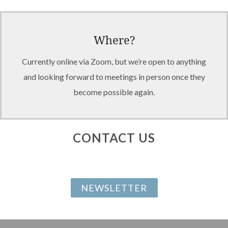
Where?
Currently online via Zoom, but we’re open to anything
and looking forward to meetings in person once they
become possible again.
CONTACT US
NEWSLETTER