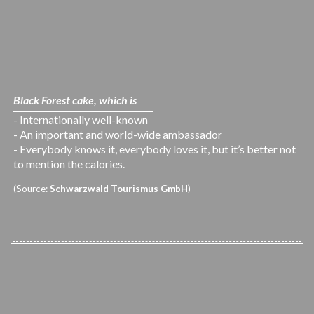
Black Forest cake, which is
- Internationally well-known
- An important and world-wide ambassador
- Everybody knows it, everybody loves it, but it’s better not
to mention the calories.
(Source:
Schwarzwald Tourismus GmbH
)