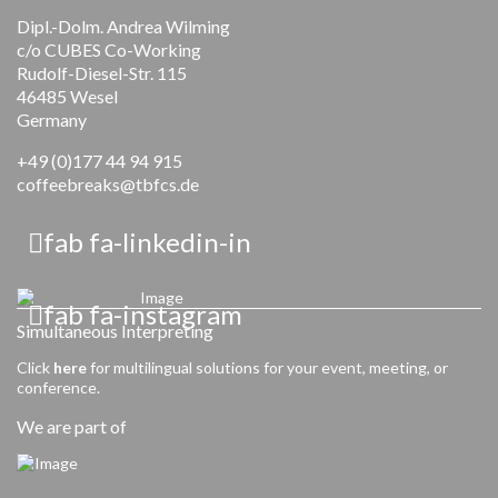
Dipl.-Dolm. Andrea Wilming
c/o CUBES Co-Working
Rudolf-Diesel-Str. 115
46485 Wesel
Germany
+49 (0)177 44 94 915
coffeebreaks@tbfcs.de
fab fa-linkedin-in
fab fa-instagram
Simultaneous Interpreting
Click
here
for multilingual solutions for your event, meeting, or
conference.
We are part of