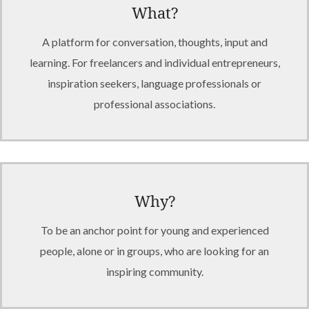
What?
A platform for conversation, thoughts, input and
learning. For freelancers and individual entrepreneurs,
inspiration seekers, language professionals or
professional associations.
Why?
To be an anchor point for young and experienced
people, alone or in groups, who are looking for an
inspiring community.