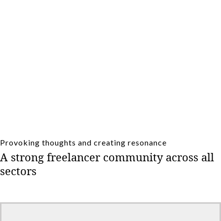
(Online) Coffee breaks and seminars.
Provoking thoughts and creating resonance
A strong freelancer community across all
sectors