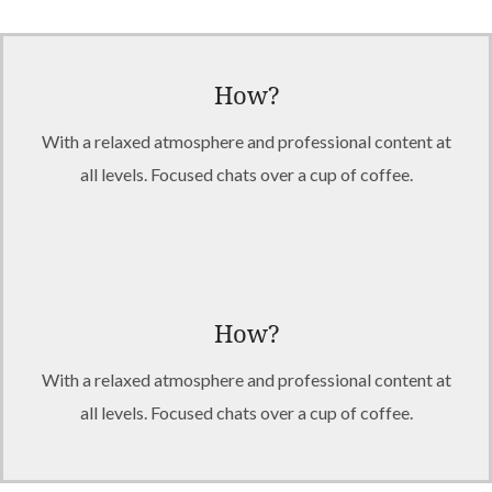
How?
With a relaxed atmosphere and professional content at
all levels. Focused chats over a cup of coffee.
How?
With a relaxed atmosphere and professional content at
all levels. Focused chats over a cup of coffee.